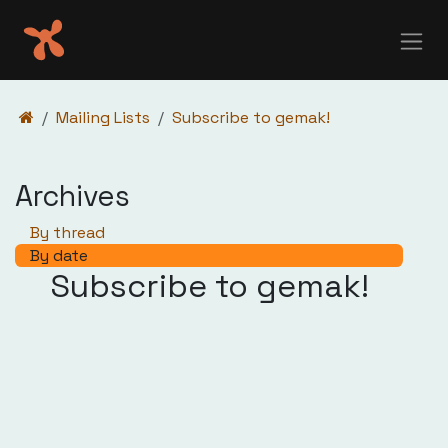
Skip to Content
Mailing Lists
Subscribe to gemak!
Archives
By thread
By date
Subscribe to gemak!