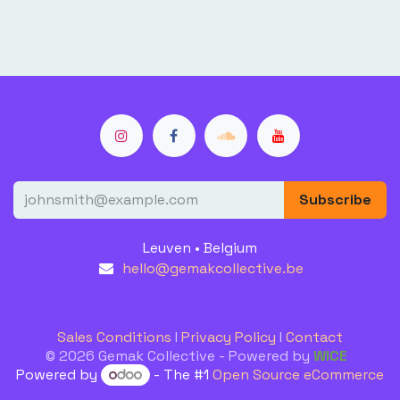
Subscribe
Leuven • Belgium
hello@gemakcollective.be
Sales Conditions
I
Privacy Policy
I
Contact
© 2026 Gemak Collective - Powered by
WICE
Powered by
- The #1
Open Source eCommerce