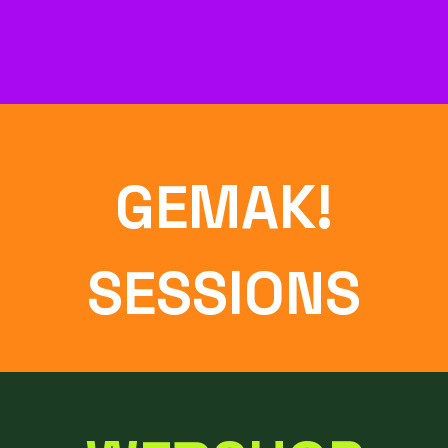
GEMAK!
SESSIONS