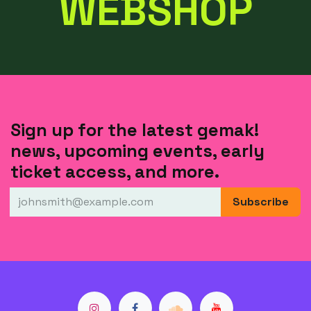
WEBSHOP
Sign up for the latest gemak!
news, upcoming events, early
ticket access, and more.
Subscribe