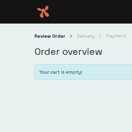
Skip to Content
eve
Payment
Review Order
Delivery
Order overview
Your cart is empty!