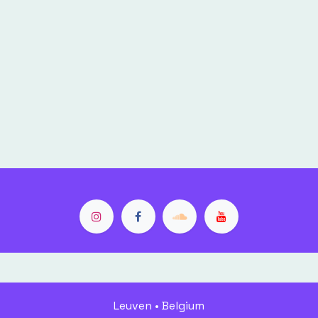
Leuven • Belgium