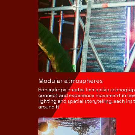
Modular atmospheres
Honeydrops creates immersive scenographi
connect and experience movement in new
lighting and spatial storytelling, each i
around it.