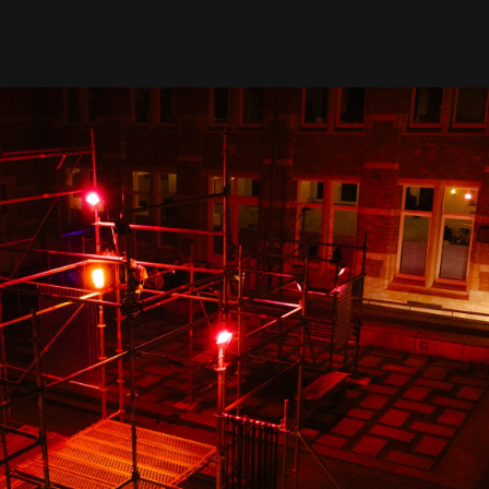
ut
policy