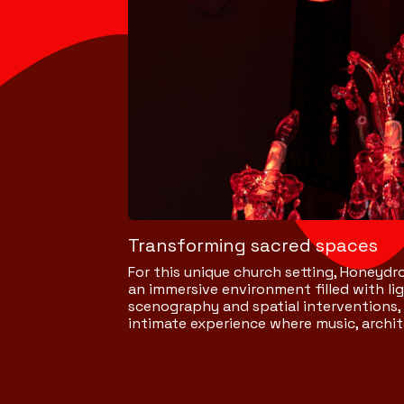
Transforming sacred spaces
For this unique church setting, Honeydro
an immersive environment filled with l
scenography and spatial interventions,
intimate experience where music, arch