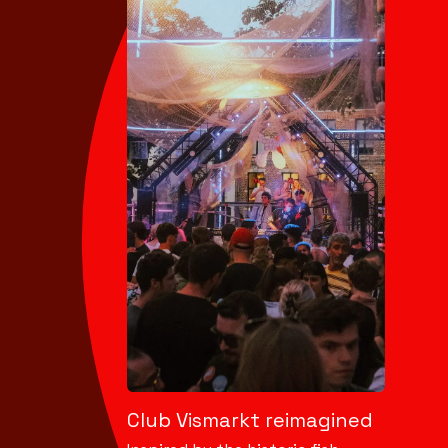
Club Vismarkt reimagined