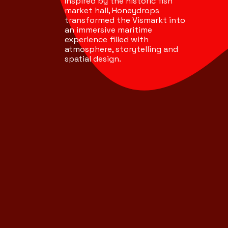
Inspired by the historic fish
market hall, Honeydrops
transformed the Vismarkt into
an immersive maritime
experience filled with
atmosphere, storytelling and
spatial design.