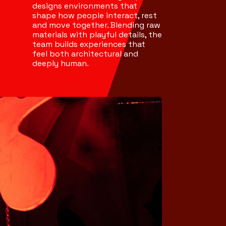
designs environments that
shape how people interact, rest
and move together. Blending raw
materials with playful details, the
team builds experiences that
feel both architectural and
deeply human.