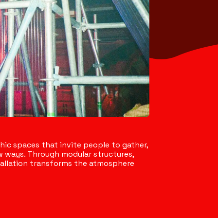
c spaces that invite people to gather,
 ways. Through modular structures,
nstallation transforms the atmosphere