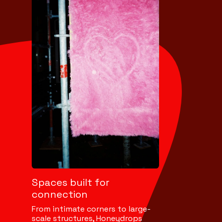
Spaces built for
connection
From intimate corners to large-
scale structures, Honeydrops