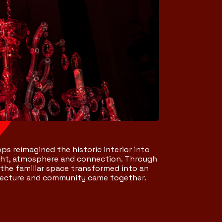
ps reimagined the historic interior into
ight, atmosphere and connection. Through
 the familiar space transformed into an
itecture and community came together.