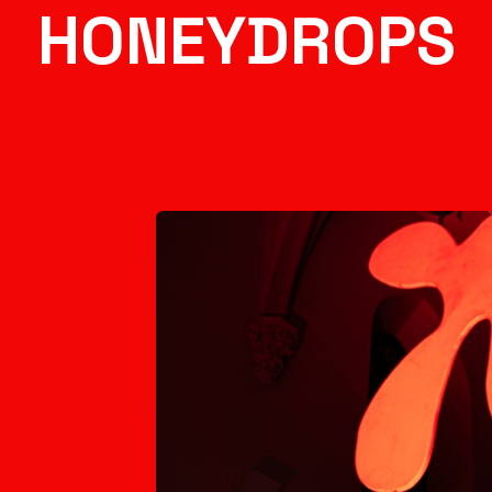
HONEYDROPS