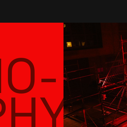
nts
sessions
submissions
shop
abo
NO-
PHY