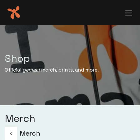
Skip to Content
Shop
Official
gemak!
merch, prints, and more.
Merch
Merch