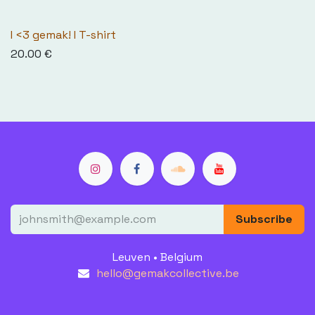
I <3 gemak! I T-shirt
20.00
€
Subscribe
Leuven • Belgium
hello@gemakcollective.be