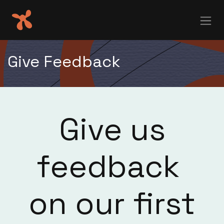
Skip to Content
Give Feedback
Give us
feedback
on our first