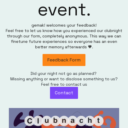
event.
gemak! welcomes your feedback!
Feel free to let us know how you experienced our clubnight
through our form, completely anonymous. This way we can
finetune future experiences so everyone has an even
better memory afterwards 🧡.
Feedback Form
Did your night not go as planned?
Missing anything or want to disclose something to us?
Feel free to contact us
Contact