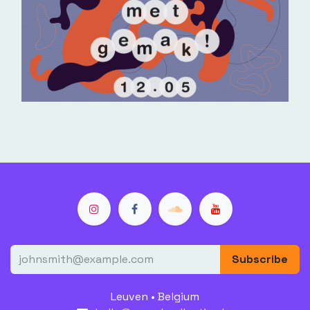
Subscribe
Leuven • Belgium