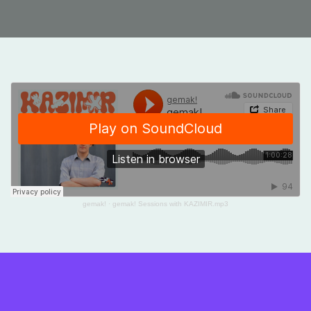
gemak!
·
gemak! Sessions with KAZIMIR.mp3