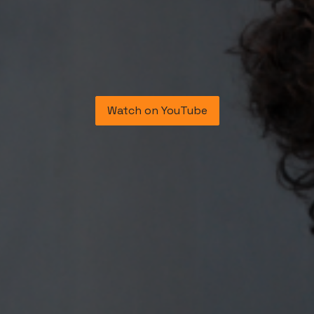
​Watch on YouTube​