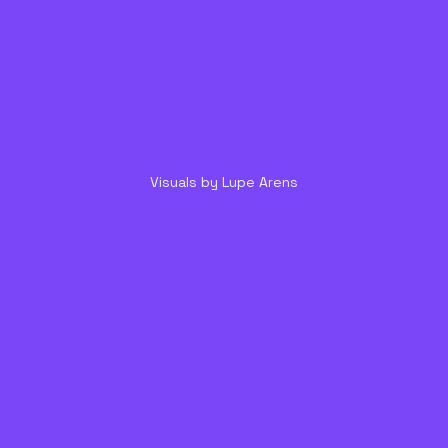
Visuals by Lupe Arens