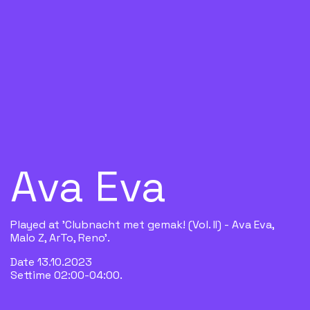
Ava Eva
Played at 'Clubnacht met gemak! (Vol. II) - Ava Eva,
Malo Z, ArTo, Reno'.
Date 13.10.2023
Settime 02:00-04:00.